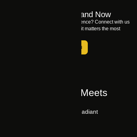
Elevate Your Brand Now
Ready to elevate your digital presence? Connect with us
to let your brand shine where it matters the most
Get Started
Where Business Meets
Technology
MARKUP A Brand by Swift Radiant
Home
About