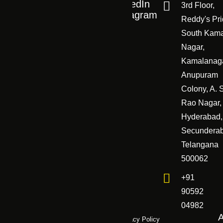
Career
FAQ
LinkedIn
3rd Floor,
Career
Instagram
Work
Reddy's Pri
Case study
South Kam
Creators
Contact us
Nagar,
Kamalanaga
Anupuram
Colony, A. 
Rao Nagar,
Hyderabad,
Secundera
Telangana
500062
+91
90592
04982
Terms & Conditions
Refund Policy
Privacy Policy