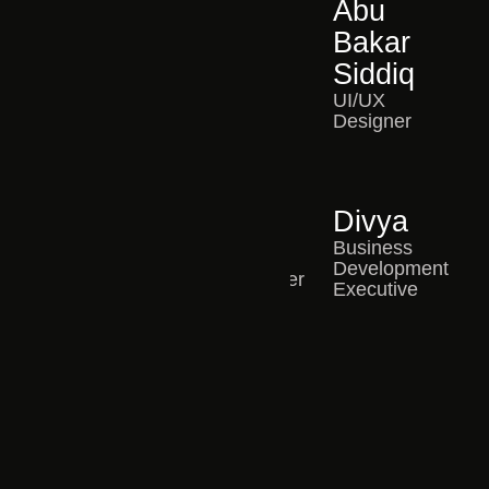
Shruthi
Likitha
Abu
Pattnaik
UI/UX
Bakar
Designer
Operations
Siddiq
Manager
UI/UX
Designer
Mahesh
Chris
Divya
WordPress
Edwin
Business
Developer
Development
Content Writer
Executive
Anush
Video Editor