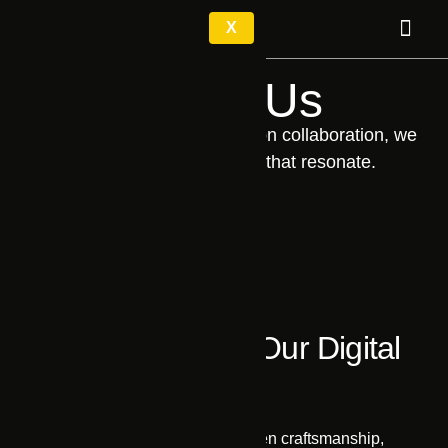
X
About Us
Driven by curiosity and built on collaboration, we
craft digital experiences that resonate.
Fundamentals of Our Digital
Excellence
Authenticity
We believe in integrity-driven craftsmanship,