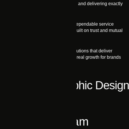
transparent communication, and delivering exactly
what we promise
Integrity
Our honest approach and dependable service
foster strong relationships built on trust and mutual
respect.
Impact
We craft practical digital solutions that deliver
measurable impact, driving real growth for brands
and businesses.
l Media
Graphic Design
PEOPLE
Meet Our Team