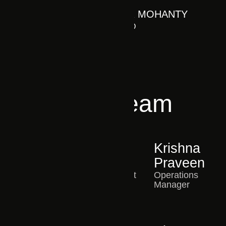
S R MOHANTY
CEO
Core Team
Harika
Harsha
Krishna
HR Manager
Rudra
Praveen
IT Consultant
Operations
Manager